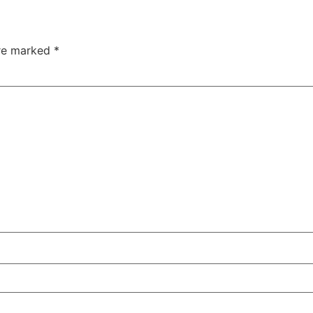
are marked
*