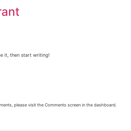
rant
 it, then start writing!
mments, please visit the Comments screen in the dashboard.