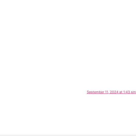
September 11, 2024 at 1:43 pm