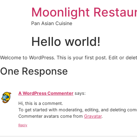
Moonlight Restau
Pan Asian Cuisine
Hello world!
Welcome to WordPress. This is your first post. Edit or delete
One Response
A WordPress Commenter
says:
Hi, this is a comment.
To get started with moderating, editing, and deleting co
Commenter avatars come from
Gravatar
.
Reply