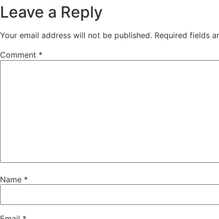
Leave a Reply
Your email address will not be published.
Required fields 
Comment
*
Name
*
Email
*